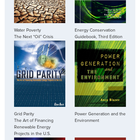
Water Poverty
Energy Conservation
The Next “Oil” Crisis
Guidebook, Third Edition
Grid Parity
Power Generation and the
The Art of Financing
Environment
Renewable Energy
Projects in the U.S.