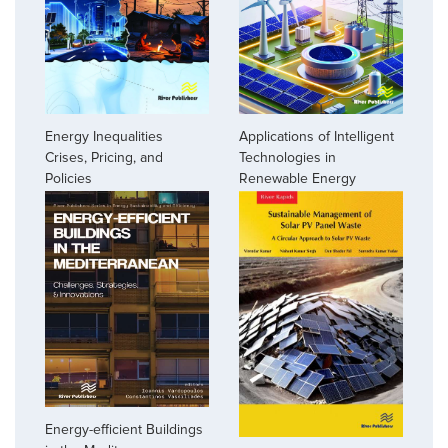
Energy Inequalities
Applications of Intelligent
Crises, Pricing, and
Technologies in
Policies
Renewable Energy
Energy-efficient Buildings