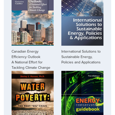
Canadian Energy
International Solutions to
Efficiency Outlook
Sustainable Energy,
A National Effort for
Policies and Applications
Tackling Climate Change