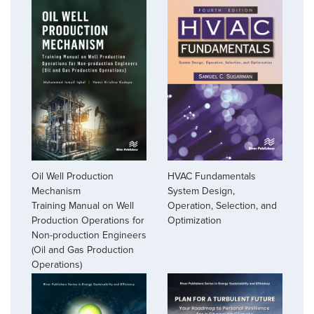
Oil Well Production
HVAC Fundamentals
Mechanism
System Design,
Training Manual on Well
Operation, Selection, and
Production Operations for
Optimization
Non-production Engineers
(Oil and Gas Production
Operations)