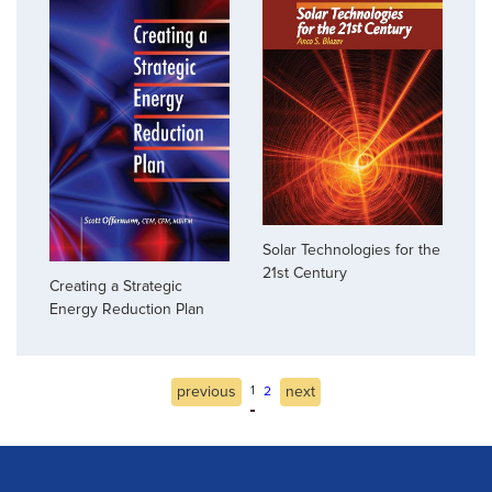
Solar Technologies for the
21st Century
Creating a Strategic
Energy Reduction Plan
previous
1
next
2