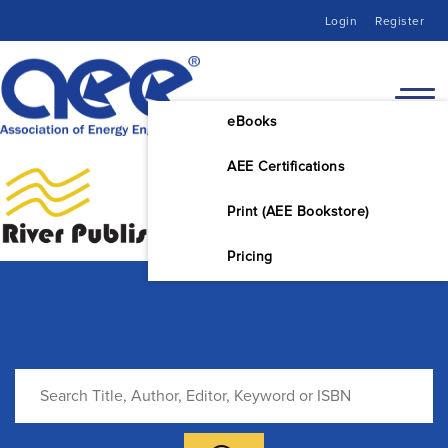
Login
Register
eBooks
AEE Certifications
Print (AEE Bookstore)
Pricing