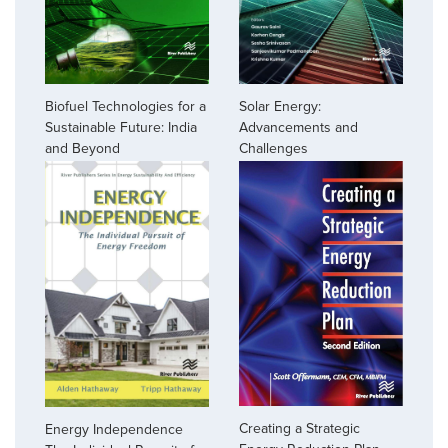
Biofuel Technologies for a
Solar Energy:
Sustainable Future: India
Advancements and
and Beyond
Challenges
Creating a Strategic
Energy Independence