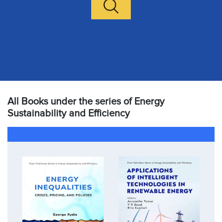
All Books under the series of Energy
Sustainability and Efficiency