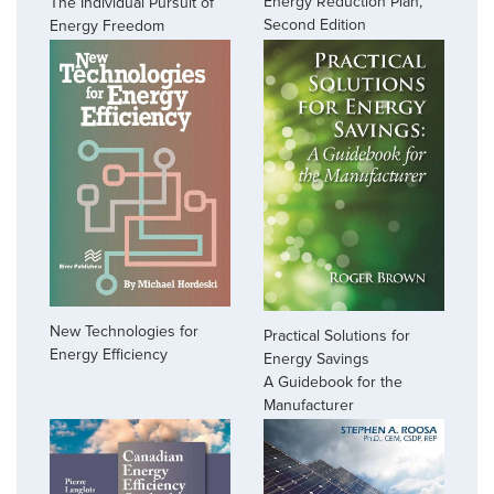
Energy Reduction Plan,
The Individual Pursuit of
Second Edition
Energy Freedom
New Technologies for
Practical Solutions for
Energy Efficiency
Energy Savings
A Guidebook for the
Manufacturer