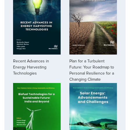
Recent Advances in
Plan for a Turbulent
Energy Harvesting
Future: Your Roadmap to
Technologies
Personal Resilience for a
Changing Climate