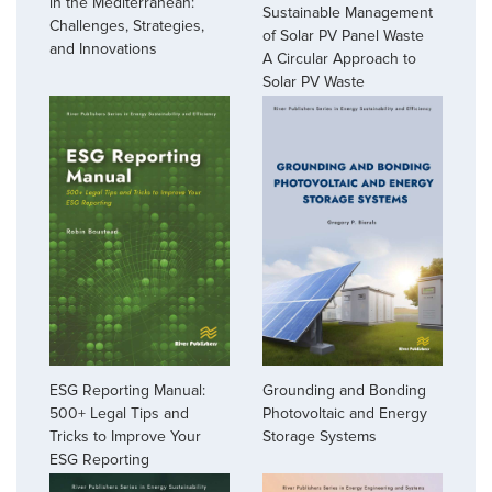
in the Mediterranean:
Sustainable Management
Challenges, Strategies,
of Solar PV Panel Waste
and Innovations
A Circular Approach to
Solar PV Waste
ESG Reporting Manual:
Grounding and Bonding
500+ Legal Tips and
Photovoltaic and Energy
Tricks to Improve Your
Storage Systems
ESG Reporting