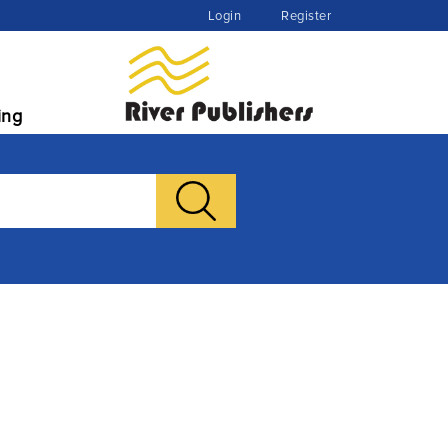
Login
Register
ing