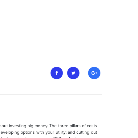
out investing big money. The three pillars of costs
veloping options with your utility; and cutting out