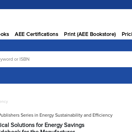
oks
AEE Certifications
Print (AEE Bookstore)
Pric
iency
Publishers Series in Energy Sustainability and Efficiency
ical Solutions for Energy Savings