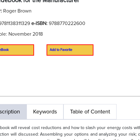
idebook for the Manufacturer
r:
Roger Brown
9781138311329
e-ISBN:
9788770222600
ble: November 2018
eBook
Add to Favorite
cription
Keywords
Table of Content
 book will reveal cost reductions and how to slash your energy costs with
ction will discussed: Assembling your options and analyzing your risk; de