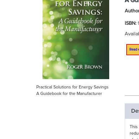
A Gu
Autho
ISBN:
Availa
Read 
Practical Solutions for Energy Savings
A Guidebook for the Manufacturer
Des
This
redu