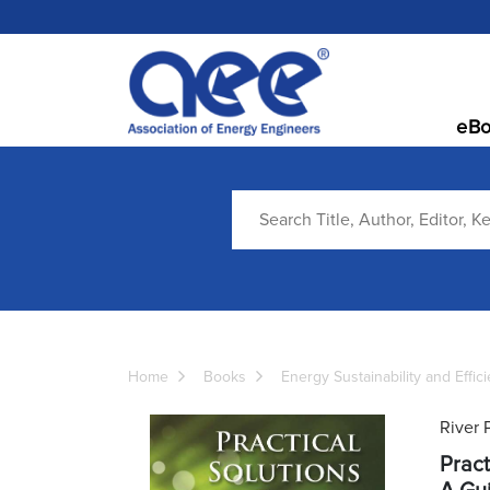
eBo
Home
Books
Energy Sustainability and Effic
River 
Pract