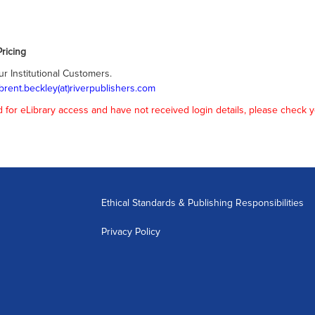
ricing
ur Institutional Customers.
brent.beckley(at)riverpublishers.com
or eLibrary access and have not received login details, please check y
Ethical Standards & Publishing Responsibilities
Privacy Policy