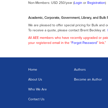
Non-Members: USD 250/year (
Login
or
Registration
)
Academic, Corporate, Government, Library, and Bulk P
We are pleased to offer special pricing for Bulk and o
To receive a quote, please contact Brent Beckley at:
All AEE members who have recently upgraded or paid f
your registered email in the “
Forgot Password
” link.”
Home
Authors
About Us
Become an Author
Who We Are
Contact Us