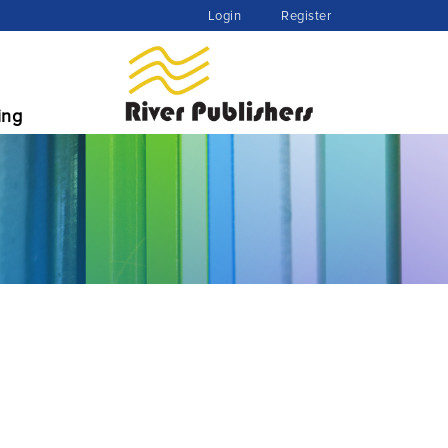
Login
Register
ing