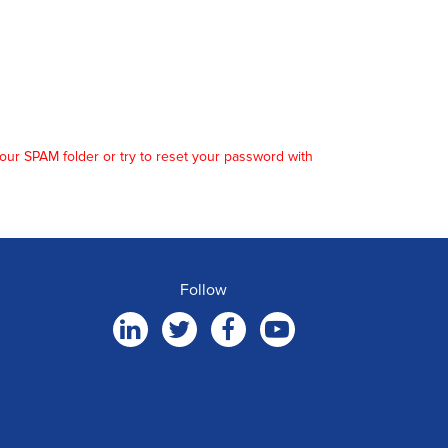
our SPAM folder or try to reset your password with
Follow