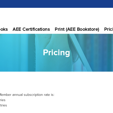
oks
AEE Certifications
Print (AEE Bookstore)
Pric
Pricing
ember annual subscription rate is:
ries
tries