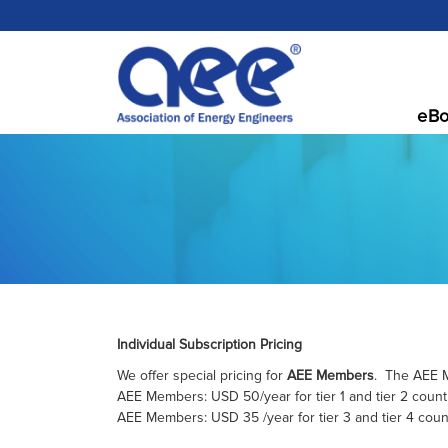
eBo
Individual Subscription Pricing
We offer special pricing for
AEE Members
. The AEE M
AEE Members: USD 50/year for tier 1 and tier 2 count
AEE Members: USD 35 /year for tier 3 and tier 4 coun