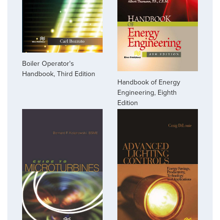
Boiler Operator's
Handbook, Third Edition
Handbook of Energy
Engineering, Eighth
Edition