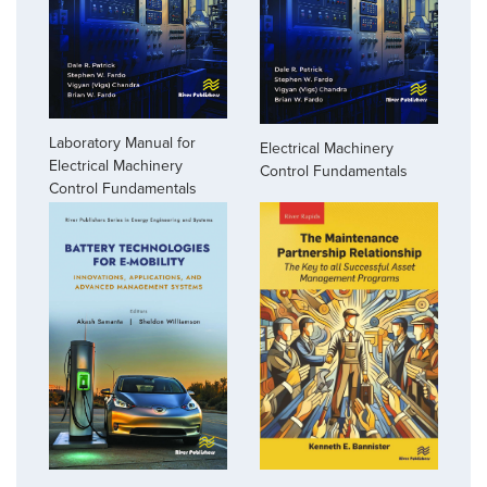
Laboratory Manual for
Electrical Machinery
Electrical Machinery
Control Fundamentals
Control Fundamentals