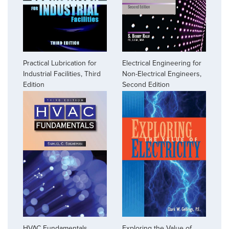
Practical Lubrication for
Electrical Engineering for
Industrial Facilities, Third
Non-Electrical Engineers,
Edition
Second Edition
HVAC Fundamentals,
Exploring the Value of