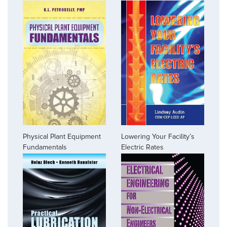
Physical Plant Equipment
Lowering Your Facility’s
Fundamentals
Electric Rates