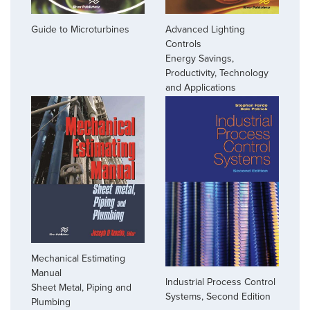
Guide to Microturbines
Advanced Lighting
Controls
Energy Savings,
Productivity, Technology
and Applications
Mechanical Estimating
Manual
Industrial Process Control
Sheet Metal, Piping and
Systems, Second Edition
Plumbing