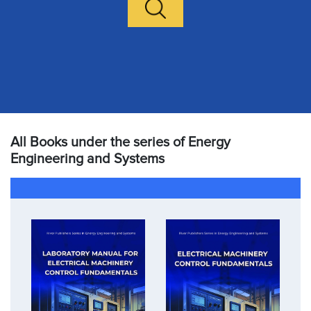
All Books under the series of Energy
Engineering and Systems