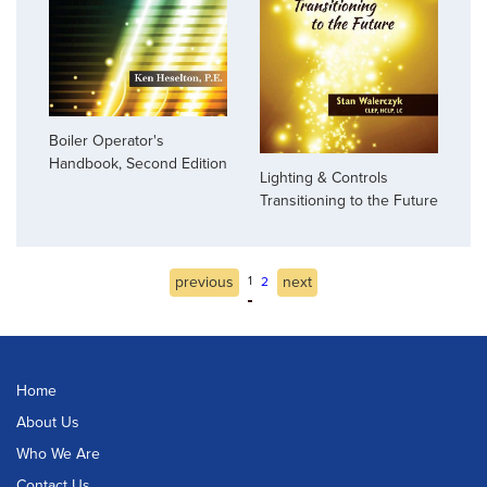
Boiler Operator's
Handbook, Second Edition
Lighting & Controls
Transitioning to the Future
previous
1
next
2
Home
About Us
Who We Are
Contact Us