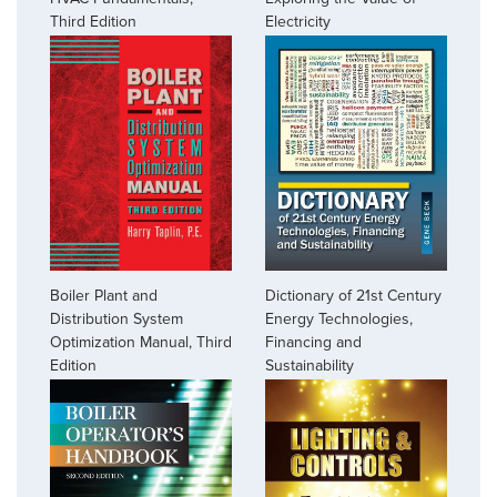
Third Edition
Electricity
Boiler Plant and
Dictionary of 21st Century
Distribution System
Energy Technologies,
Optimization Manual, Third
Financing and
Edition
Sustainability