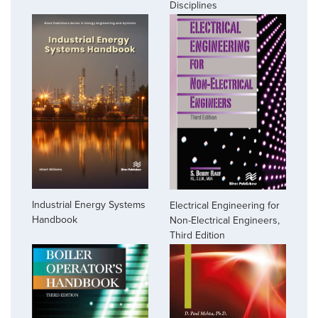
Disciplines
Industrial Energy Systems
Electrical Engineering for
Handbook
Non-Electrical Engineers,
Third Edition