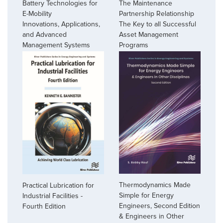
Battery Technologies for
The Maintenance
E-Mobility
Partnership Relationship
Innovations, Applications,
The Key to all Successful
and Advanced
Asset Management
Management Systems
Programs
Thermodynamics Made
Practical Lubrication for
Simple for Energy
Industrial Facilities -
Engineers, Second Edition
Fourth Edition
& Engineers in Other