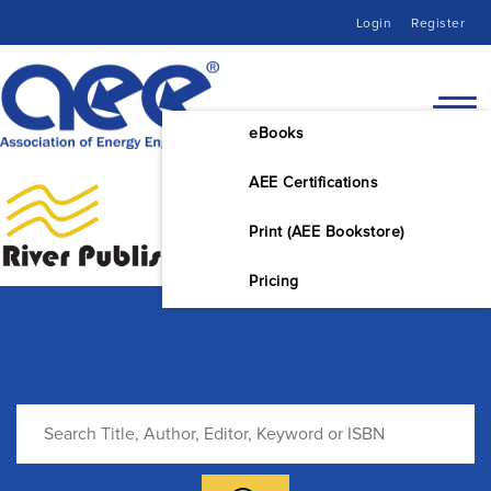
Login
Register
eBooks
AEE Certifications
Print (AEE Bookstore)
Pricing