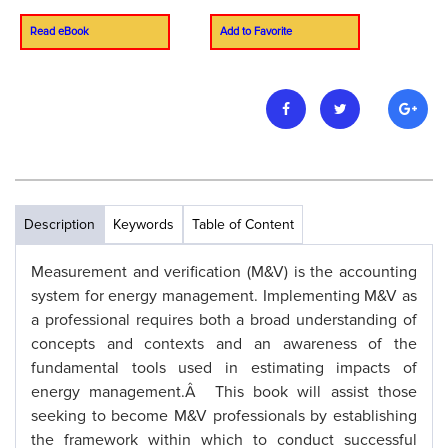
Read eBook
Add to Favorite
Description
Keywords
Table of Content
Measurement and verification (M&V) is the accounting
system for energy management. Implementing M&V as
a professional requires both a broad understanding of
concepts and contexts and an awareness of the
fundamental tools used in estimating impacts of
energy management.Â This book will assist those
seeking to become M&V professionals by establishing
the framework within which to conduct successful