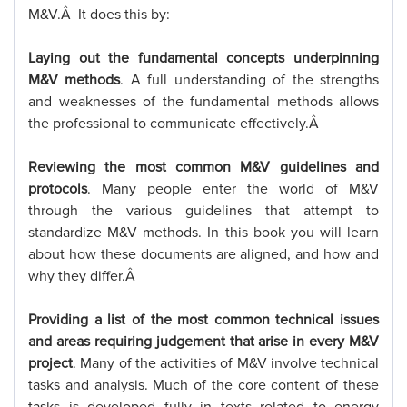
M&V.Â It does this by:
Laying out the fundamental concepts underpinning
M&V methods
. A full understanding of the strengths
and weaknesses of the fundamental methods allows
the professional to communicate effectively.Â
Reviewing the most common M&V guidelines and
protocols
. Many people enter the world of M&V
through the various guidelines that attempt to
standardize M&V methods. In this book you will learn
about how these documents are aligned, and how and
why they differ.Â
Providing a list of the most common technical issues
and areas requiring judgement that arise in every M&V
project
. Many of the activities of M&V involve technical
tasks and analysis. Much of the core content of these