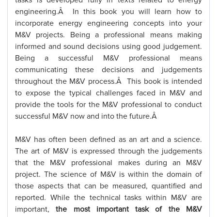
tasks is developed fully in texts related to energy
engineering.Â In this book you will learn how to
incorporate energy engineering concepts into your
M&V projects. Being a professional means making
informed and sound decisions using good judgement.
Being a successful M&V professional means
communicating these decisions and judgements
throughout the M&V process.Â This book is intended
to expose the typical challenges faced in M&V and
provide the tools for the M&V professional to conduct
successful M&V now and into the future.Â
M&V has often been defined as an art and a science.
The art of M&V is expressed through the judgements
that the M&V professional makes during an M&V
project. The science of M&V is within the domain of
those aspects that can be measured, quantified and
reported. While the technical tasks within M&V are
important,
the most important task of the M&V