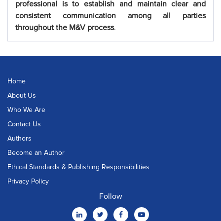
professional is to establish and maintain clear and
consistent communication among all parties
throughout the M&V process
.
Home
About Us
Who We Are
Contact Us
Authors
Become an Author
Ethical Standards & Publishing Responsibilities
Privacy Policy
Follow