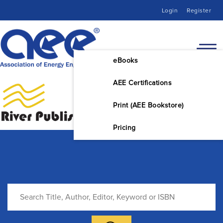
Login
Register
eBooks
AEE Certifications
Print (AEE Bookstore)
Pricing