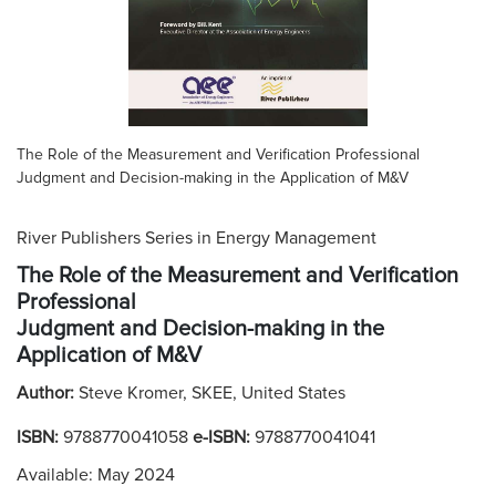
The Role of the Measurement and Verification Professional
Judgment and Decision-making in the Application of M&V
River Publishers Series in Energy Management
The Role of the Measurement and Verification
Professional
Judgment and Decision-making in the
Application of M&V
Author:
Steve Kromer, SKEE, United States
ISBN:
9788770041058
e-ISBN:
9788770041041
Available: May 2024