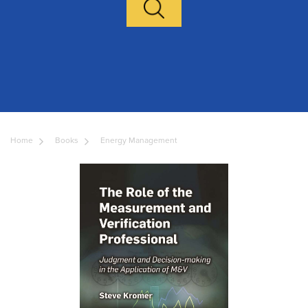
Home
Books
Energy Management