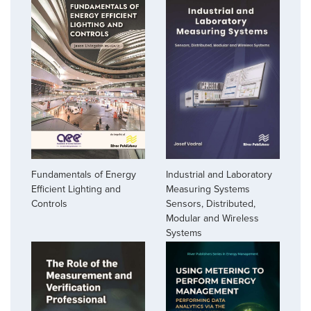
Industrial and Laboratory
Fundamentals of Energy
Measuring Systems
Efficient Lighting and
Sensors, Distributed,
Controls
Modular and Wireless
Systems