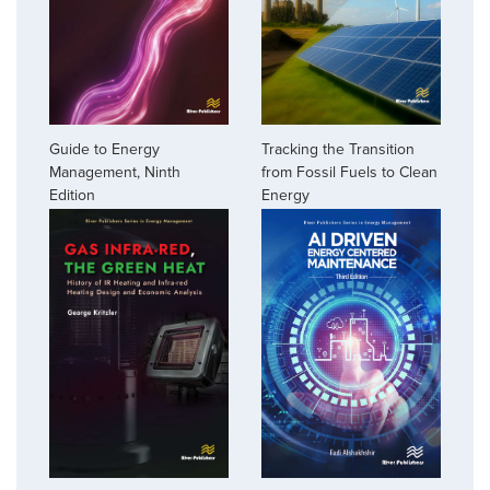
Guide to Energy
Tracking the Transition
Management, Ninth
from Fossil Fuels to Clean
Edition
Energy