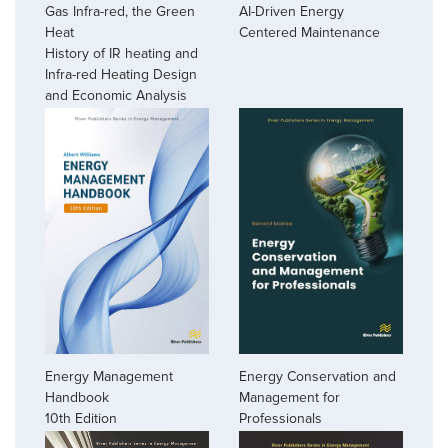
AI-Driven Energy
Gas Infra-red, the Green
Centered Maintenance
Heat
History of IR heating and
Infra-red Heating Design
and Economic Analysis
Energy Management
Energy Conservation and
Handbook
Management for
10th Edition
Professionals