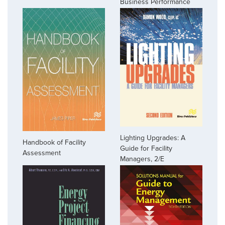
Business Performance
Lighting Upgrades: A
Handbook of Facility
Guide for Facility
Assessment
Managers, 2/E