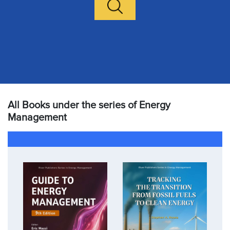
All Books under the series of Energy
Management