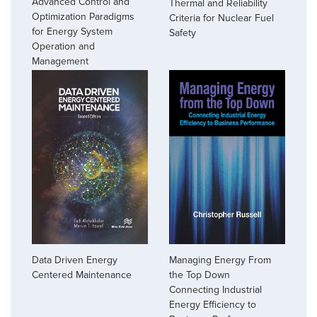
Advanced Control and
Thermal and Reliability
Optimization Paradigms
Criteria for Nuclear Fuel
for Energy System
Safety
Operation and
Management
Managing Energy From
Data Driven Energy
the Top Down
Centered Maintenance
Connecting Industrial
Energy Efficiency to