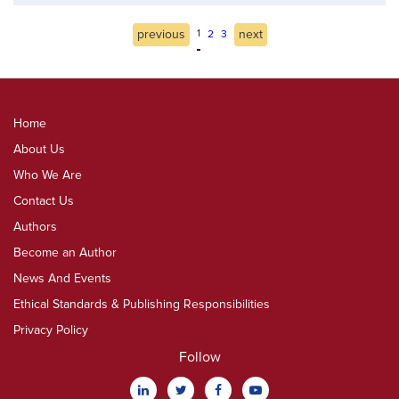
previous
1
next
2
3
Home
About Us
Who We Are
Contact Us
Authors
Become an Author
News And Events
Ethical Standards & Publishing Responsibilities
Privacy Policy
Follow