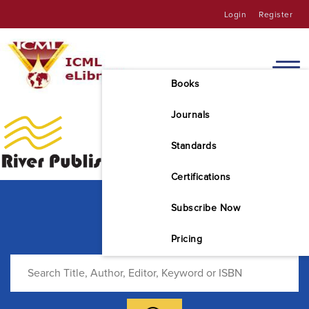
Login
Register
Books
Journals
Standards
Certifications
Subscribe Now
Pricing