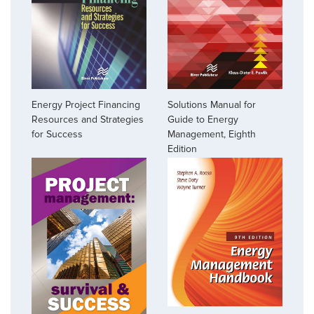
Energy Project Financing
Solutions Manual for
Resources and Strategies
Guide to Energy
for Success
Management, Eighth
Edition