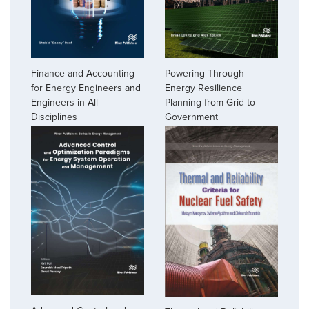
Finance and Accounting
Powering Through
for Energy Engineers and
Energy Resilience
Engineers in All
Planning from Grid to
Disciplines
Government