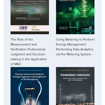
The Role of the
Using Metering to Perform
Measurement and
Energy Management
Verification Professional
Performing Data Analytics
Judgment and Decision-
via the Metering System
making in the Application
of M&V