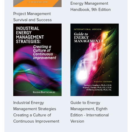
Energy Management
Handbook, 9th Edition
Project Management
Survival and Success
Industrial Energy
Guide to Energy
Management Strategies
Management, Eighth
Creating a Culture of
Edition - International
Continuous Improvement
Version