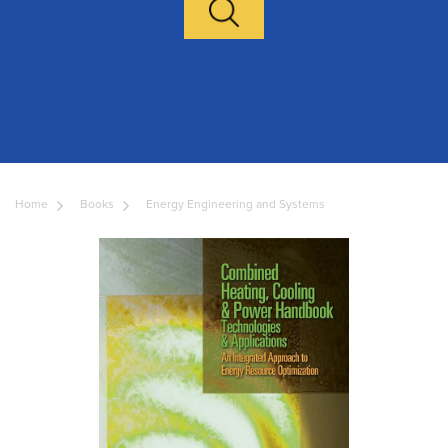
Home
Books
Energy Engineering and Systems