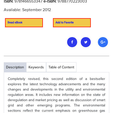
ISBN:
9781466553347
e-ISBN:
9788770223003
Available: September 2012
Read eBook
Add to Favorite
Description
Keywords
Table of Content
Completely revised, this second edition of a bestseller
explores the latest technology advancements and the many
changes and developments in the utility and environmental
regulation areas. It includes new information on the state of
deregulation and market pricing as well as discussion of smart
grid and other emerging programs. The environmental
sections reflect the current emphasis on greenhouse gas