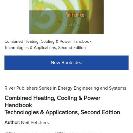
Combined Heating, Cooling & Power Handbook
Technologies & Applications, Second Edition
New Book Idea
River Publishers Series in Energy Engineering and Systems
Combined Heating, Cooling & Power
Handbook
Technologies & Applications, Second Edition
Author:
Neil Petchers