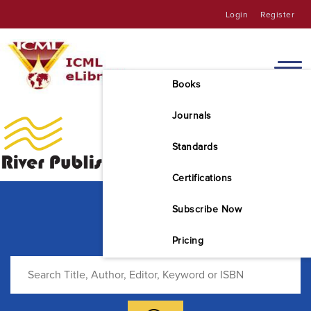
Login
Register
Books
Journals
Standards
Certifications
Subscribe Now
Pricing