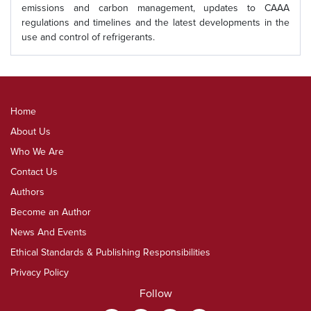
emissions and carbon management, updates to CAAA
regulations and timelines and the latest developments in the
use and control of refrigerants.
Home
About Us
Who We Are
Contact Us
Authors
Become an Author
News And Events
Ethical Standards & Publishing Responsibilities
Privacy Policy
Follow